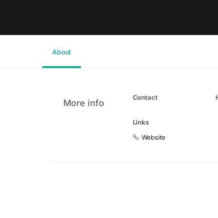
About
Contact
More info
Links
Website