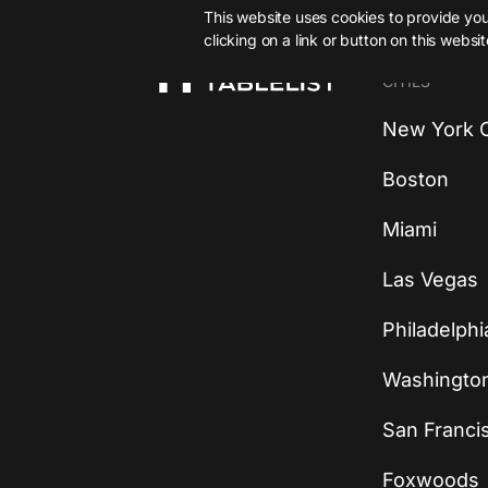
This website uses cookies to provide you 
clicking on a link or button on this websi
CITIES
New York C
Boston
Miami
Las Vegas
Philadelphi
Washingto
San Franci
Foxwoods