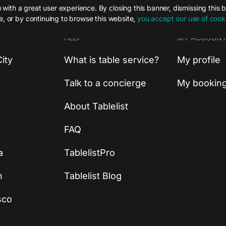
with a great user experience. By closing this banner, dismissing this 
te, or by continuing to browse this website,
you accept our use of cook
HELP
MY ACCOUN
ity
What is table service?
My profile
Talk to a concierge
My bookin
About Tablelist
FAQ
a
TablelistPro
n
Tablelist Blog
sco