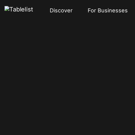
Discover
For Businesses