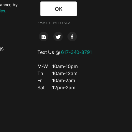
banner, by
OK
ies.
T
PARTY WITH US
gs
Text Us @
617-340-8791
M-W
10am-10pm
Th
10am-12am
Fr
10am-2am
Sat
12pm-2am