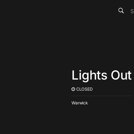
Lights Out
CLOSED
Warwick