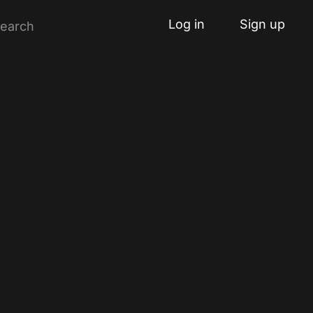
Log in
Sign up