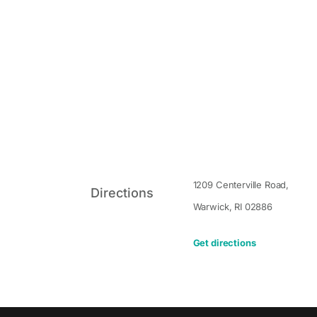
1209 Centerville Road,
Directions
Warwick
,
RI
02886
Get directions