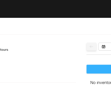
Hours