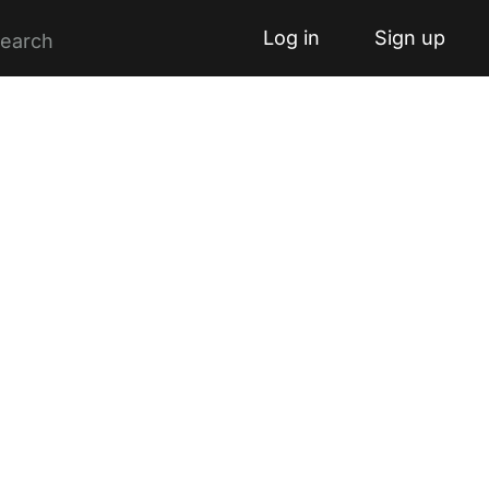
Log in
Sign up