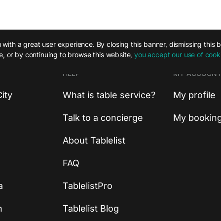
with a great user experience. By closing this banner, dismissing this 
te, or by continuing to browse this website,
you accept our use of cook
HELP
MY ACCOUN
ity
What is table service?
My profile
Talk to a concierge
My bookin
About Tablelist
FAQ
a
TablelistPro
n
Tablelist Blog