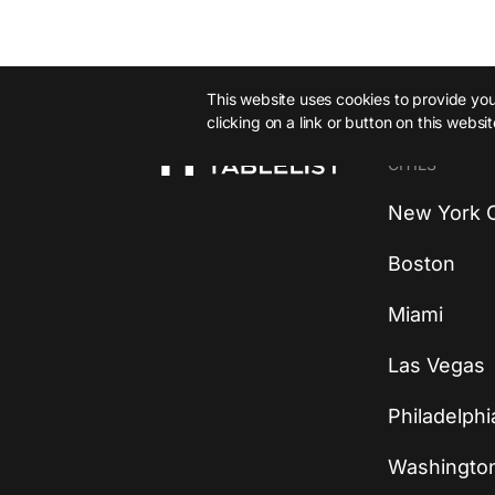
This website uses cookies to provide you 
clicking on a link or button on this websi
CITIES
New York C
Boston
Miami
Las Vegas
Philadelphi
Washingto