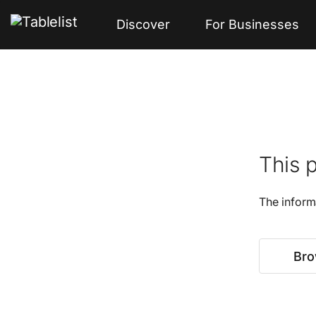
Discover
For Businesses
This p
The inform
Bro