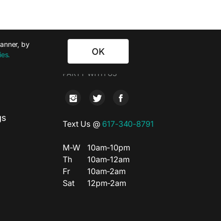
banner, by
OK
ies.
T
PARTY WITH US
gs
Text Us @
617-340-8791
M-W
10am-10pm
Th
10am-12am
Fr
10am-2am
Sat
12pm-2am