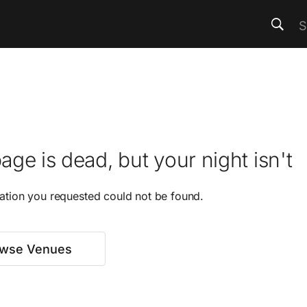
age is dead, but your night isn't
ation you requested could not be found.
wse Venues